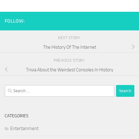
FOLLOW:
NEXT STORY
The History Of The Internet
PREVIOUS STORY
Trivia About the Weirdest Consoles In History
Search
for:
CATEGORIES
Entertainment