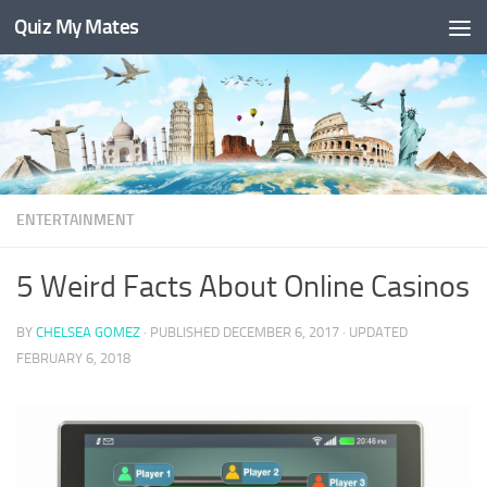
Quiz My Mates
Skip to content
ENTERTAINMENT
5 Weird Facts About Online Casinos
BY
CHELSEA GOMEZ
· PUBLISHED
DECEMBER 6, 2017
· UPDATED
FEBRUARY 6, 2018