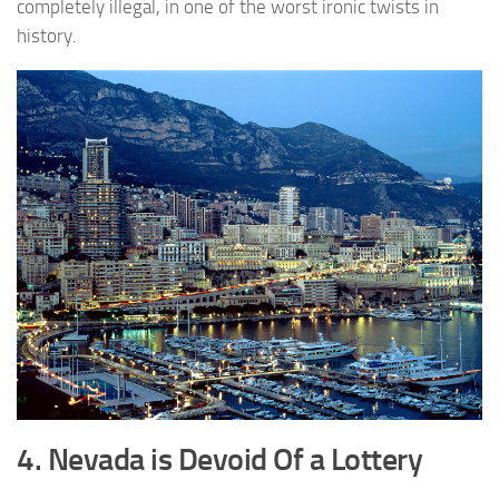
completely illegal, in one of the worst ironic twists in
history.
4. Nevada is Devoid Of a Lottery