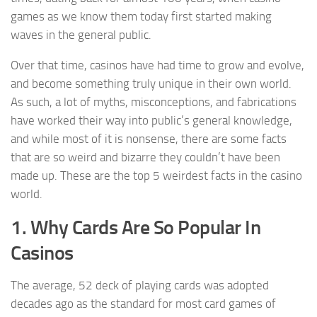
games as we know them today first started making
waves in the general public.
Over that time, casinos have had time to grow and evolve,
and become something truly unique in their own world.
As such, a lot of myths, misconceptions, and fabrications
have worked their way into public’s general knowledge,
and while most of it is nonsense, there are some facts
that are so weird and bizarre they couldn’t have been
made up. These are the top 5 weirdest facts in the casino
world.
1. Why Cards Are So Popular In
Casinos
The average, 52 deck of playing cards was adopted
decades ago as the standard for most card games of