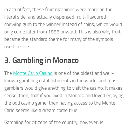
In actual fact, these fruit machines were more on the
literal side, and actually dispensed fruit-flavoured
chewing gum to the winner instead of coins, which would
only come later from 1888 onward. This is also why fruit
became the standard theme for many of the symbols
used in slots.
3. Gambling in Monaco
The
Monte Carlo Casino
is one of the oldest and well-
known gambling establishments in the world, and most
gamblers would give anything to visit the casino. It makes
sense, then, that if you lived in Monaco and loved enjoying
the odd casino game, then having access to the Monte
Carlo seems like a dream come true.
Gambling for citizens of the country, however, is