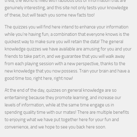
trivia, the world is filled with fabulous bits of information that are
genuinely interesting, and this site not only tests your knowledge
of these, but will teach you some new facts too!
The quizzes you will find here intend to enhance your information
while you’re having fun; a combination that everyone knows is the
quickest way to make sure you will retain the data! The general
knowledge quizzes we have available are amusing for you and your
friends to take part in, and we guarantee that you will walk away
from each playing session with a new perspective, thanks to the
new knowledge that you now possess. Train your brain and have a
good time too, right here, right now!
At the end of the day, quizzes on general knowledge are so
entertaining because they promote learning, and increase our
levels of information, while at the same time engage us in
spending quality time with our mates! There are multiple benefits
to enjoying what we have put together here for your fun and
convenience, and we hope to see you back here soon.