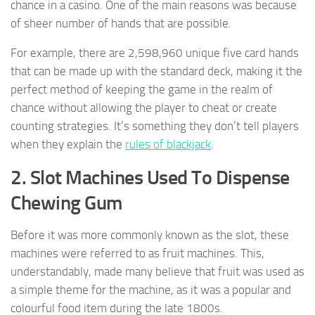
chance in a casino. One of the main reasons was because
of sheer number of hands that are possible.
For example, there are 2,598,960 unique five card hands
that can be made up with the standard deck, making it the
perfect method of keeping the game in the realm of
chance without allowing the player to cheat or create
counting strategies. It’s something they don’t tell players
when they explain the
rules of blackjack
.
2. Slot Machines Used To Dispense
Chewing Gum
Before it was more commonly known as the slot, these
machines were referred to as fruit machines. This,
understandably, made many believe that fruit was used as
a simple theme for the machine, as it was a popular and
colourful food item during the late 1800s.