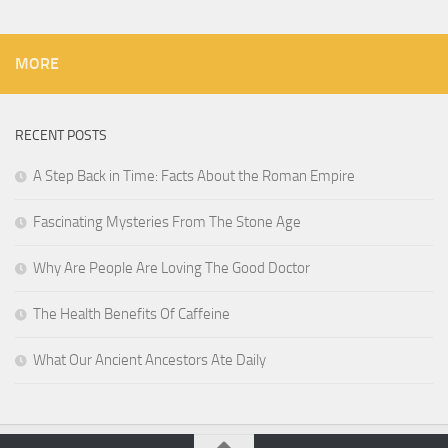
MORE
RECENT POSTS
A Step Back in Time: Facts About the Roman Empire
Fascinating Mysteries From The Stone Age
Why Are People Are Loving The Good Doctor
The Health Benefits Of Caffeine
What Our Ancient Ancestors Ate Daily