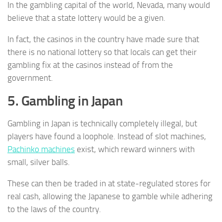
In the gambling capital of the world, Nevada, many would
believe that a state lottery would be a given.
In fact, the casinos in the country have made sure that
there is no national lottery so that locals can get their
gambling fix at the casinos instead of from the
government.
5. Gambling in Japan
Gambling in Japan is technically completely illegal, but
players have found a loophole. Instead of slot machines,
Pachinko machines
exist, which reward winners with
small, silver balls.
These can then be traded in at state-regulated stores for
real cash, allowing the Japanese to gamble while adhering
to the laws of the country.