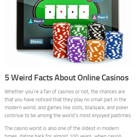
5 Weird Facts About Online Casinos
Whether you’re a fan of casinos or not, the chances are
that you have noticed that they play no small part in the
modern world, and games like slots, blackjack, and poker
continue to be among the world’s most enjoyed pastimes.
The casino world is also one of the oldest in modern
times, dating back for almost 100 years, when casino