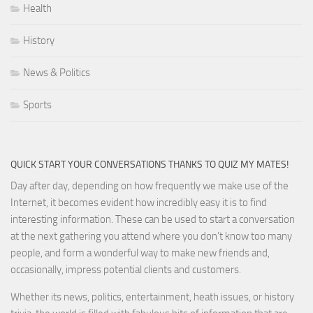
Health
History
News & Politics
Sports
QUICK START YOUR CONVERSATIONS THANKS TO QUIZ MY MATES!
Day after day, depending on how frequently we make use of the
Internet, it becomes evident how incredibly easy it is to find
interesting information. These can be used to start a conversation
at the next gathering you attend where you don’t know too many
people, and form a wonderful way to make new friends and,
occasionally, impress potential clients and customers.
Whether its news, politics, entertainment, heath issues, or history