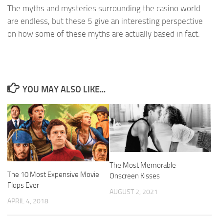
The myths and mysteries surrounding the casino world
are endless, but these 5 give an interesting perspective
on how some of these myths are actually based in fact.
YOU MAY ALSO LIKE...
The Most Memorable
The 10 Most Expensive Movie
Onscreen Kisses
Flops Ever
AUGUST 2, 2021
APRIL 4, 2018