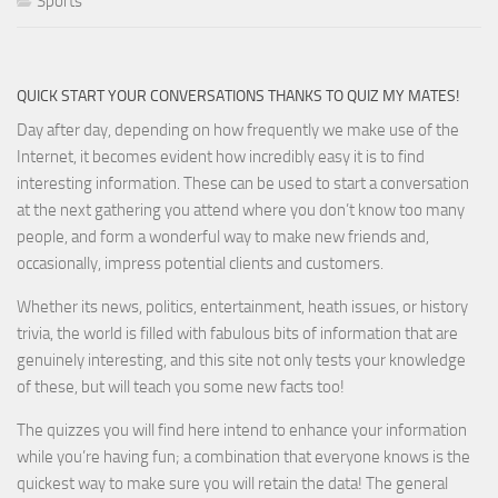
Sports
QUICK START YOUR CONVERSATIONS THANKS TO QUIZ MY MATES!
Day after day, depending on how frequently we make use of the
Internet, it becomes evident how incredibly easy it is to find
interesting information. These can be used to start a conversation
at the next gathering you attend where you don’t know too many
people, and form a wonderful way to make new friends and,
occasionally, impress potential clients and customers.
Whether its news, politics, entertainment, heath issues, or history
trivia, the world is filled with fabulous bits of information that are
genuinely interesting, and this site not only tests your knowledge
of these, but will teach you some new facts too!
The quizzes you will find here intend to enhance your information
while you’re having fun; a combination that everyone knows is the
quickest way to make sure you will retain the data! The general