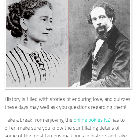
History is filled with stories of enduring love, and quizzes
these days may well ask you questions regarding them!
Take a break from enjoying the
online pokies NZ
has to
offer, make sure you know the scintillating details of
some of the most famous matchups in history, and take