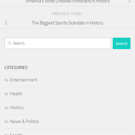
America’s Most Crooked Politicians in History
PREVIOUS STORY
The Biggest Sports Scandals in History
Search
for:
CATEGORIES
Entertainment
Health
History
News & Politics