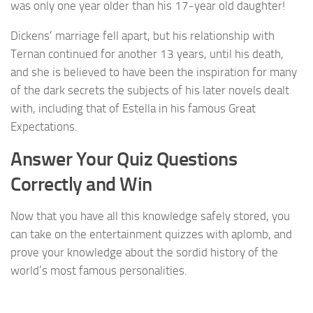
was only one year older than his 17-year old daughter!
Dickens’ marriage fell apart, but his relationship with
Ternan continued for another 13 years, until his death,
and she is believed to have been the inspiration for many
of the dark secrets the subjects of his later novels dealt
with, including that of Estella in his famous Great
Expectations.
Answer Your Quiz Questions
Correctly and Win
Now that you have all this knowledge safely stored, you
can take on the entertainment quizzes with aplomb, and
prove your knowledge about the sordid history of the
world’s most famous personalities.