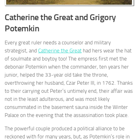
Catherine the Great and Grigory
Potemkin
Every great ruler needs a counselor and military
strategist, and
Catherine the Great
had hers wear the hat
of soulmate and boytoy too! The empress first met the
debonair Potemkin when the commander, ten years her
junior, helped the 33-year old take the throne,
overthrowing her husband, Czar Peter III, in 1762. Thanks
to their carrying out Peter’s untimely end, their affair was
not in the least adulterous, and was most likely
consummated in the basement sauna inside the Winter
Palace on the evening that the assassination took place.
The powerful couple produced a political alliance to be
reckoned with for many years, but, as Potemkin’s role in