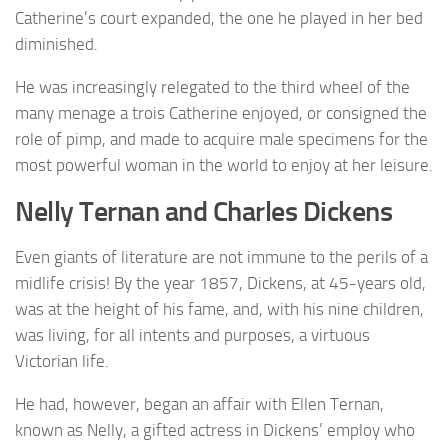
Catherine’s court expanded, the one he played in her bed
diminished.
He was increasingly relegated to the third wheel of the
many menage a trois Catherine enjoyed, or consigned the
role of pimp, and made to acquire male specimens for the
most powerful woman in the world to enjoy at her leisure.
Nelly Ternan and Charles Dickens
Even giants of literature are not immune to the perils of a
midlife crisis! By the year 1857, Dickens, at 45-years old,
was at the height of his fame, and, with his nine children,
was living, for all intents and purposes, a virtuous
Victorian life.
He had, however, began an affair with Ellen Ternan,
known as Nelly, a gifted actress in Dickens’ employ who