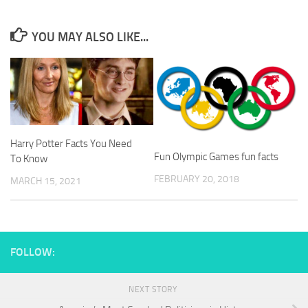
YOU MAY ALSO LIKE...
Harry Potter Facts You Need
Fun Olympic Games fun facts
To Know
FEBRUARY 20, 2018
MARCH 15, 2021
FOLLOW:
NEXT STORY