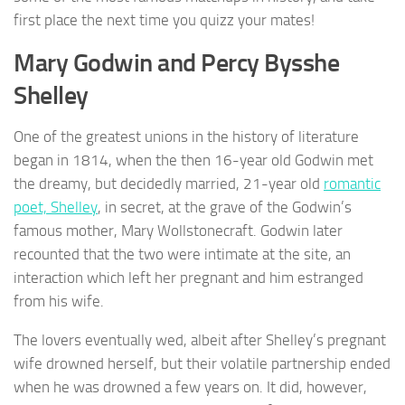
first place the next time you quizz your mates!
Mary Godwin and Percy Bysshe
Shelley
One of the greatest unions in the history of literature
began in 1814, when the then 16-year old Godwin met
the dreamy, but decidedly married, 21-year old
romantic
poet, Shelley
, in secret, at the grave of the Godwin’s
famous mother, Mary Wollstonecraft. Godwin later
recounted that the two were intimate at the site, an
interaction which left her pregnant and him estranged
from his wife.
The lovers eventually wed, albeit after Shelley’s pregnant
wife drowned herself, but their volatile partnership ended
when he was drowned a few years on. It did, however,