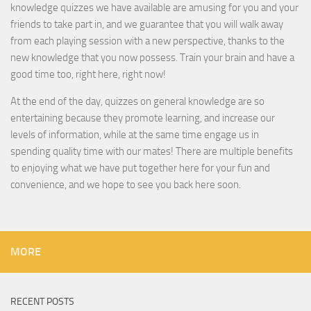
knowledge quizzes we have available are amusing for you and your
friends to take part in, and we guarantee that you will walk away
from each playing session with a new perspective, thanks to the
new knowledge that you now possess. Train your brain and have a
good time too, right here, right now!
At the end of the day, quizzes on general knowledge are so
entertaining because they promote learning, and increase our
levels of information, while at the same time engage us in
spending quality time with our mates! There are multiple benefits
to enjoying what we have put together here for your fun and
convenience, and we hope to see you back here soon.
MORE
RECENT POSTS