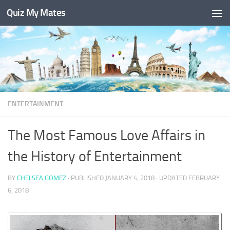
Quiz My Mates
Skip to content
ENTERTAINMENT
The Most Famous Love Affairs in
the History of Entertainment
BY
CHELSEA GOMEZ
· PUBLISHED
JANUARY 4, 2018
· UPDATED
FEBRUARY
6, 2018