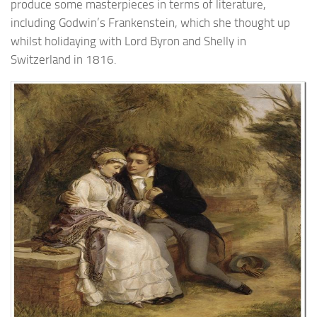
produce some masterpieces in terms of literature,
including Godwin’s Frankenstein, which she thought up
whilst holidaying with Lord Byron and Shelly in
Switzerland in 1816.