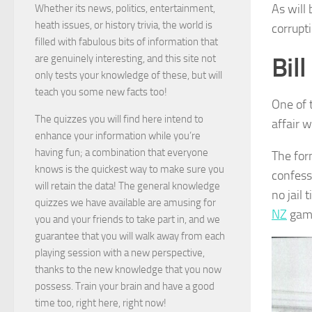
As will
Whether its news, politics, entertainment,
heath issues, or history trivia, the world is
corrupt
filled with fabulous bits of information that
Bil
are genuinely interesting, and this site not
only tests your knowledge of these, but will
teach you some new facts too!
One of 
The quizzes you will find here intend to
affair 
enhance your information while you’re
having fun; a combination that everyone
The for
knows is the quickest way to make sure you
confesse
will retain the data! The general knowledge
no jail
quizzes we have available are amusing for
NZ
game
you and your friends to take part in, and we
guarantee that you will walk away from each
playing session with a new perspective,
thanks to the new knowledge that you now
possess. Train your brain and have a good
time too, right here, right now!