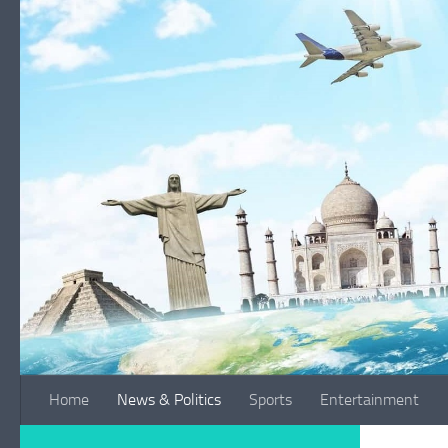
Skip to content
Home
News & Politics
Sports
Entertainment