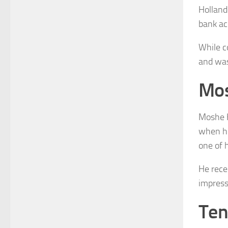
Holland
bank ac
While c
and was 
Mos
Moshe K
when he
one of h
He rece
impress
Ten