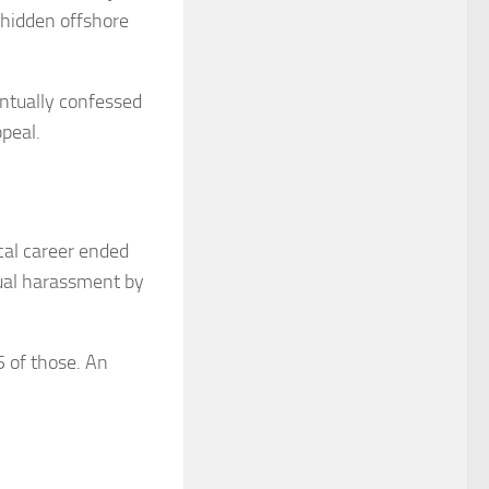
 hidden offshore
ntually confessed
ppeal.
ical career ended
ual harassment by
5 of those. An