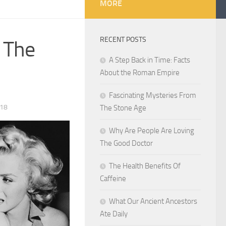
MORE
RECENT POSTS
d The
A Step Back in Time: Facts
About the Roman Empire
Fascinating Mysteries From
018
The Stone Age
Why Are People Are Loving
The Good Doctor
The Health Benefits Of
Caffeine
What Our Ancient Ancestors
Ate Daily