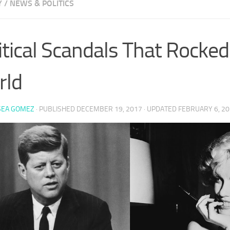
Y
/
NEWS & POLITICS
itical Scandals That Rocke
rld
SEA GOMEZ
· PUBLISHED
DECEMBER 19, 2017
· UPDATED
FEBRUARY 6, 2