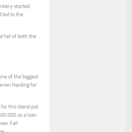
bribery started
 led to the
l fall of both the
one of the biggest
arren Harding for
or this literal pot
100 000 as a loan
ies. Fall
ne.