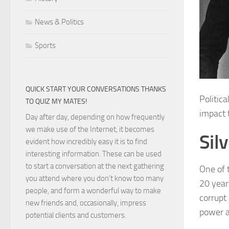
News & Politics
Sports
QUICK START YOUR CONVERSATIONS THANKS
Politic
TO QUIZ MY MATES!
impact 
Day after day, depending on how frequently
we make use of the Internet, it becomes
Sil
evident how incredibly easy it is to find
interesting information. These can be used
to start a conversation at the next gathering
One of t
you attend where you don’t know too many
20 year
people, and form a wonderful way to make
corrupt
new friends and, occasionally, impress
power 
potential clients and customers.