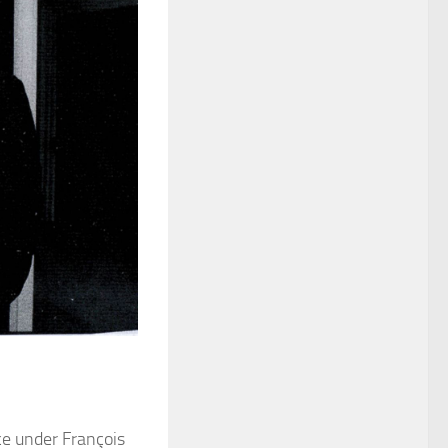
ce under François