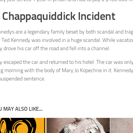
 Chappaquiddick Incident
nedys are a legendary family beset by both scandal and trag
 Ted Kennedy was involved in a huge scandal. While vacatio
 drove his car off the road and fell into a channel.
 escaped the car and returned to his hotel. The car was onl
ng morning with the body of Mary Jo Kopechne in it. Kennedy 
suspended sentence.
 MAY ALSO LIKE...