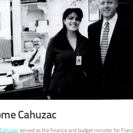
ome Cahuzac
 Cahuzac
served as the finance and budget minister for Fran