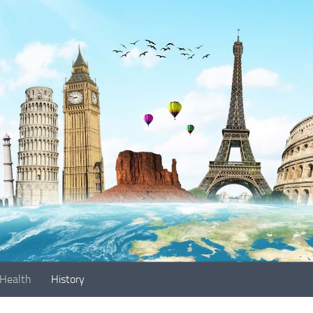
Health
History