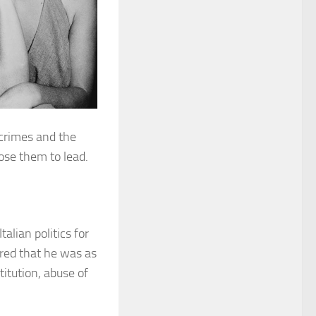
 crimes and the
ose them to lead.
talian politics for
ered that he was as
titution, abuse of