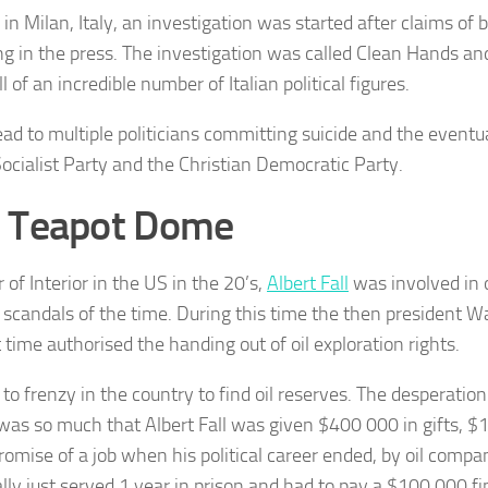
in Milan, Italy, an investigation was started after claims of 
g in the press. The investigation was called Clean Hands and
 of an incredible number of Italian political figures.
lead to multiple politicians committing suicide and the eventua
 Socialist Party and the Christian Democratic Party.
 Teapot Dome
 of Interior in the US in the 20’s,
Albert Fall
was involved in 
al scandals of the time. During this time the then president W
t time authorised the handing out of oil exploration rights.
 to frenzy in the country to find oil reserves. The desperation f
 was so much that Albert Fall was given $400 000 in gifts, $
romise of a job when his political career ended, by oil compan
lly just served 1 year in prison and had to pay a $100 000 fi