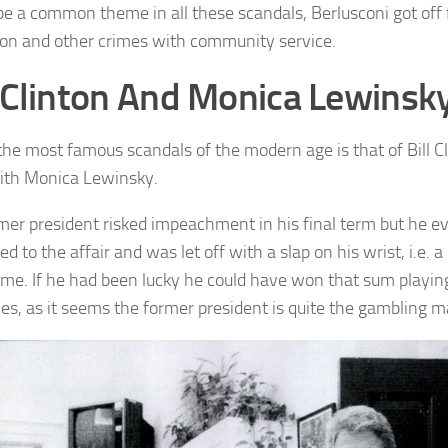
 be a common theme in all these scandals, Berlusconi got off 
ion and other crimes with community service.
l Clinton And Monica Lewinsk
the most famous scandals of the modern age is that of Bill C
with Monica Lewinsky.
mer president risked impeachment in his final term but he e
d to the affair and was let off with a slap on his wrist, i.e. 
 time. If he had been lucky he could have won that sum playi
s, as it seems the former president is quite the gambling m