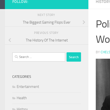
FOLLOW:
HISTOR
NEXT STORY
Pol
The Biggest Gaming Flops Ever
PREVIOUS STORY
Wo
The History Of The Internet
BY
CHEL
Search
for:
CATEGORIES
Entertainment
Health
History