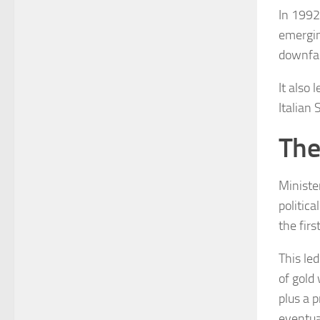
In 1992 
emergin
downfall
It also 
Italian
The
Minister
politic
the firs
This led
of gold
plus a p
eventua