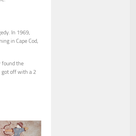
edy. In 1969,
ning in Cape Cod,
y found the
got off with a 2