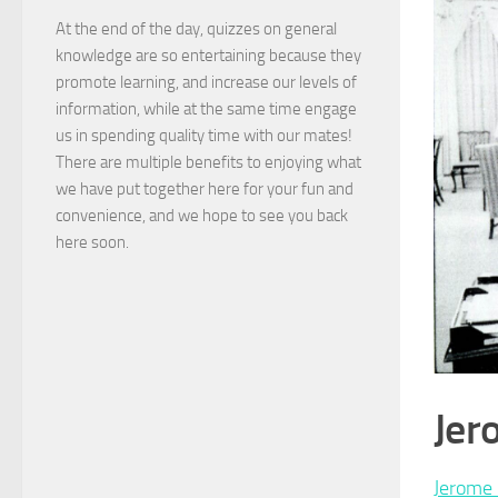
At the end of the day, quizzes on general
knowledge are so entertaining because they
promote learning, and increase our levels of
information, while at the same time engage
us in spending quality time with our mates!
There are multiple benefits to enjoying what
we have put together here for your fun and
convenience, and we hope to see you back
here soon.
Jer
Jerome