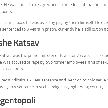
e. He was forced to resign when it came to light that he had
counts.
ollecting taxes he was avoiding paying them himself. He eve
sentenced to 3 years in prison, currently he is still out on a
he Katsav
atsav was the prime minister of Israel for 7 years. His polit
 was accused of rape by two former employees, and of sex
is assistants.
ived a ridiculous 7 year sentence and went on to only serve 
ively low sentence in such a religiously right wing country.
gentopoli