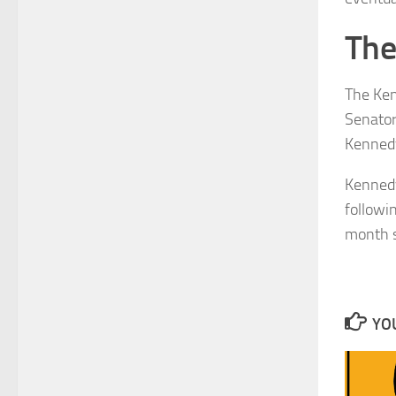
The
The Ken
Senator
Kennedy
Kennedy
followi
month 
YOU