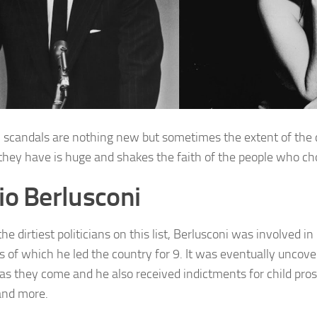
al scandals are nothing new but sometimes the extent of the
they have is huge and shakes the faith of the people who ch
vio Berlusconi
he dirtiest politicians on this list, Berlusconi was involved in I
s of which he led the country for 9. It was eventually uncov
 as they come and he also received indictments for child pros
and more.