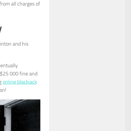
from all charges of
y
linton and his
ventually
a $25 000 fine and
ng
online blackjack
an!