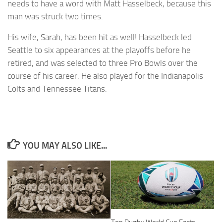
needs to have a word with Matt Hasselbeck, because this
man was struck two times.
His wife, Sarah, has been hit as well! Hasselbeck led
Seattle to six appearances at the playoffs before he
retired, and was selected to three Pro Bowls over the
course of his career. He also played for the Indianapolis
Colts and Tennessee Titans.
YOU MAY ALSO LIKE...