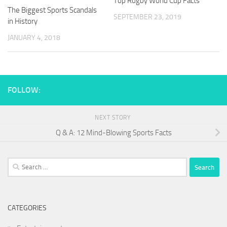
Top Rugby World Cup Facts
The Biggest Sports Scandals
SEPTEMBER 23, 2019
in History
JANUARY 4, 2018
FOLLOW:
NEXT STORY
Q & A: 12 Mind-Blowing Sports Facts
Search
for:
CATEGORIES