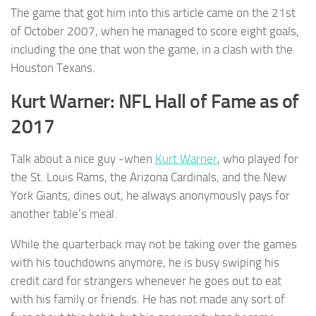
The game that got him into this article came on the 21st
of October 2007, when he managed to score eight goals,
including the one that won the game, in a clash with the
Houston Texans.
Kurt Warner: NFL Hall of Fame as of
2017
Talk about a nice guy -when
Kurt Warner
, who played for
the St. Louis Rams, the Arizona Cardinals, and the New
York Giants, dines out, he always anonymously pays for
another table’s meal.
While the quarterback may not be taking over the games
with his touchdowns anymore, he is busy swiping his
credit card for strangers whenever he goes out to eat
with his family or friends. He has not made any sort of