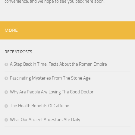
convenience, and we hope to see you back here soon.
MORE
RECENT POSTS
A Step Back in Time: Facts About the Roman Empire
Fascinating Mysteries From The Stone Age
Why Are People Are Loving The Good Doctor
The Health Benefits Of Caffeine
What Our Ancient Ancestors Ate Daily