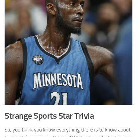
Strange Sports Star Trivia
So, you think you know everything there is to know about