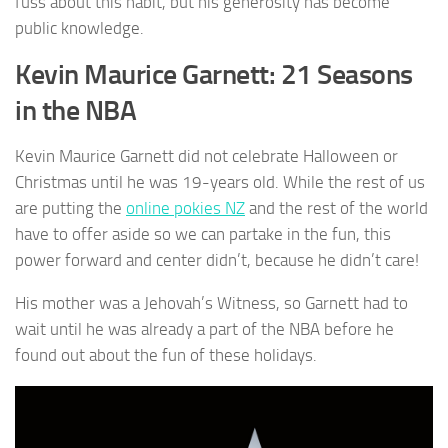
fuss about this habit, but his generosity has become
public knowledge.
Kevin Maurice Garnett: 21 Seasons
in the NBA
Kevin Maurice Garnett did not celebrate Halloween or
Christmas until he was 19-years old. While the rest of us
are putting the
online pokies NZ
and the rest of the world
have to offer aside so we can partake in the fun, this
power forward and center didn’t, because he didn’t care!
His mother was a Jehovah’s Witness, so Garnett had to
wait until he was already a part of the NBA before he
found out about the fun of these holidays.