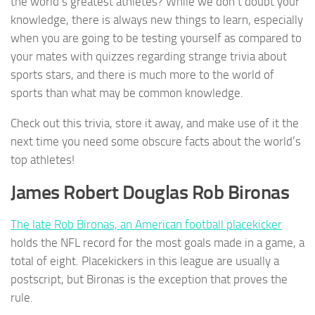
the world’s greatest athletes? While we don’t doubt your
knowledge, there is always new things to learn, especially
when you are going to be testing yourself as compared to
your mates with quizzes regarding strange trivia about
sports stars, and there is much more to the world of
sports than what may be common knowledge.
Check out this trivia, store it away, and make use of it the
next time you need some obscure facts about the world’s
top athletes!
James Robert Douglas Rob Bironas
The late Rob Bironas, an American football placekicker
holds the NFL record for the most goals made in a game, a
total of eight. Placekickers in this league are usually a
postscript, but Bironas is the exception that proves the
rule.