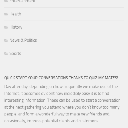
Entertainment
Health
History
News & Politics
Sports
QUICK START YOUR CONVERSATIONS THANKS TO QUIZ MY MATES!
Day after day, depending on how frequently we make use of the
Internet, it becomes evident how incredibly easy it is to find
interesting information. These can be used to start a conversation
at the next gathering you attend where you don’t know too many
people, and form a wonderful way to make new friends and,
occasionally, impress potential clients and customers.