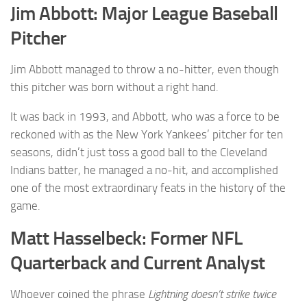
Jim Abbott: Major League Baseball
Pitcher
Jim Abbott managed to throw a no-hitter, even though
this pitcher was born without a right hand.
It was back in 1993, and Abbott, who was a force to be
reckoned with as the New York Yankees’ pitcher for ten
seasons, didn’t just toss a good ball to the Cleveland
Indians batter, he managed a no-hit, and accomplished
one of the most extraordinary feats in the history of the
game.
Matt Hasselbeck: Former NFL
Quarterback and Current Analyst
Whoever coined the phrase
Lightning doesn’t strike twice