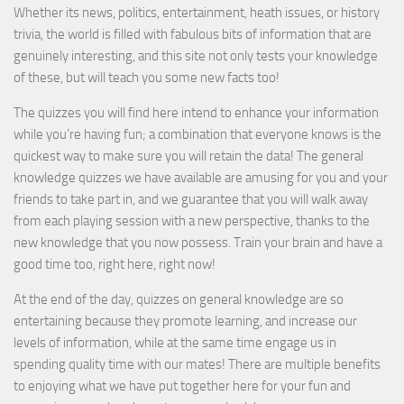
Whether its news, politics, entertainment, heath issues, or history
trivia, the world is filled with fabulous bits of information that are
genuinely interesting, and this site not only tests your knowledge
of these, but will teach you some new facts too!
The quizzes you will find here intend to enhance your information
while you’re having fun; a combination that everyone knows is the
quickest way to make sure you will retain the data! The general
knowledge quizzes we have available are amusing for you and your
friends to take part in, and we guarantee that you will walk away
from each playing session with a new perspective, thanks to the
new knowledge that you now possess. Train your brain and have a
good time too, right here, right now!
At the end of the day, quizzes on general knowledge are so
entertaining because they promote learning, and increase our
levels of information, while at the same time engage us in
spending quality time with our mates! There are multiple benefits
to enjoying what we have put together here for your fun and