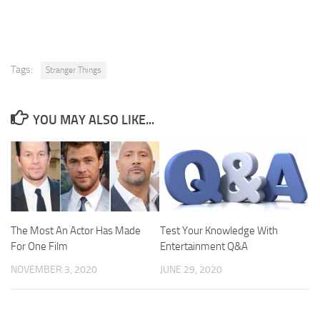
Tags:
Stranger Things
YOU MAY ALSO LIKE...
The Most An Actor Has Made
Test Your Knowledge With
For One Film
Entertainment Q&A
NOVEMBER 3, 2020
JUNE 29, 2020