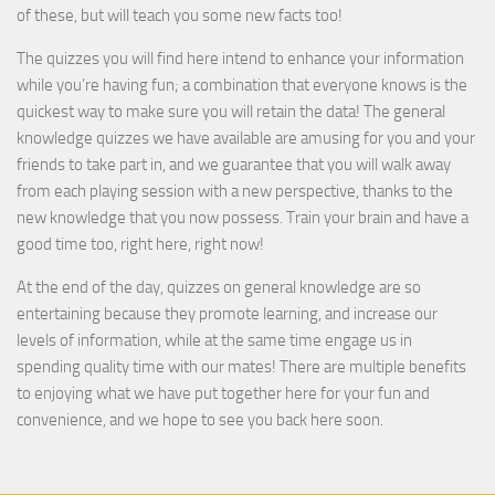
of these, but will teach you some new facts too!
The quizzes you will find here intend to enhance your information
while you’re having fun; a combination that everyone knows is the
quickest way to make sure you will retain the data! The general
knowledge quizzes we have available are amusing for you and your
friends to take part in, and we guarantee that you will walk away
from each playing session with a new perspective, thanks to the
new knowledge that you now possess. Train your brain and have a
good time too, right here, right now!
At the end of the day, quizzes on general knowledge are so
entertaining because they promote learning, and increase our
levels of information, while at the same time engage us in
spending quality time with our mates! There are multiple benefits
to enjoying what we have put together here for your fun and
convenience, and we hope to see you back here soon.