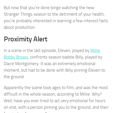
But now that you’re done binge watching the new
Stranger Things season to the detriment of your health,
you’re probably interested in learning a few interest facts
about production.
Proximity Alert
In a scene in the last episode, Eleven, played by
Millie
Bobby Brown
, confronts season baddie Billy, played by
Dacre Montgomery. It was an extremely emotional
moment, but had to be done with Billy pinning Eleven to
the ground.
Apparently the scene took ages to film, and was the most
difficult in the whole season, according to Millie. Why?
Well, have you ever tried to act very emotional for hours
on end, with a person pinning you to the ground, and their