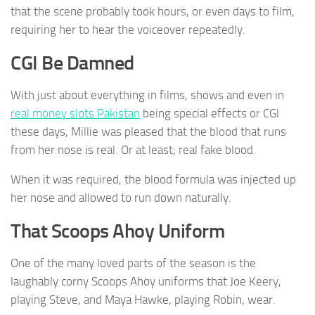
that the scene probably took hours, or even days to film,
requiring her to hear the voiceover repeatedly.
CGI Be Damned
With just about everything in films, shows and even in
real money slots Pakistan
being special effects or CGI
these days, Millie was pleased that the blood that runs
from her nose is real. Or at least; real fake blood.
When it was required, the blood formula was injected up
her nose and allowed to run down naturally.
That Scoops Ahoy Uniform
One of the many loved parts of the season is the
laughably corny Scoops Ahoy uniforms that Joe Keery,
playing Steve, and Maya Hawke, playing Robin, wear.