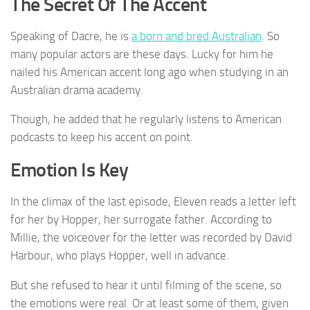
The Secret Of The Accent
Speaking of Dacre, he is
a born and bred Australian
. So
many popular actors are these days. Lucky for him he
nailed his American accent long ago when studying in an
Australian drama academy.
Though, he added that he regularly listens to American
podcasts to keep his accent on point.
Emotion Is Key
In the climax of the last episode, Eleven reads a letter left
for her by Hopper, her surrogate father. According to
Millie, the voiceover for the letter was recorded by David
Harbour, who plays Hopper, well in advance.
But she refused to hear it until filming of the scene, so
the emotions were real. Or at least some of them, given