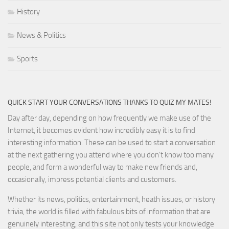
History
News & Politics
Sports
QUICK START YOUR CONVERSATIONS THANKS TO QUIZ MY MATES!
Day after day, depending on how frequently we make use of the
Internet, it becomes evident how incredibly easy it is to find
interesting information. These can be used to start a conversation
at the next gathering you attend where you don’t know too many
people, and form a wonderful way to make new friends and,
occasionally, impress potential clients and customers.
Whether its news, politics, entertainment, heath issues, or history
trivia, the world is filled with fabulous bits of information that are
genuinely interesting, and this site not only tests your knowledge