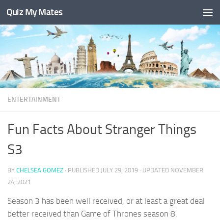
Quiz My Mates
Skip to content
ENTERTAINMENT
Fun Facts About Stranger Things
S3
BY
CHELSEA GOMEZ
· PUBLISHED
JULY 29, 2019
· UPDATED
NOVEMBER
24, 2021
Season 3 has been well received, or at least a great deal
better received than Game of Thrones season 8.