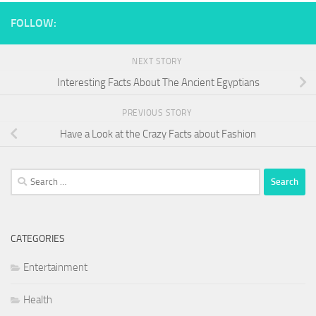
FOLLOW:
NEXT STORY
Interesting Facts About The Ancient Egyptians
PREVIOUS STORY
Have a Look at the Crazy Facts about Fashion
Search
for:
CATEGORIES
Entertainment
Health