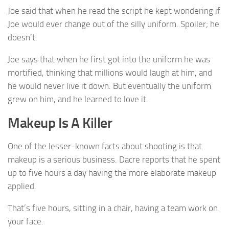
Joe said that when he read the script he kept wondering if
Joe would ever change out of the silly uniform. Spoiler; he
doesn’t.
Joe says that when he first got into the uniform he was
mortified, thinking that millions would laugh at him, and
he would never live it down. But eventually the uniform
grew on him, and he learned to love it.
Makeup Is A Killer
One of the lesser-known facts about shooting is that
makeup is a serious business. Dacre reports that he spent
up to five hours a day having the more elaborate makeup
applied.
That’s five hours, sitting in a chair, having a team work on
your face.