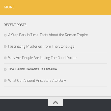
MORE
RECENT POSTS
A Step Back in Time: Facts About the Roman Empire
Fascinating Mysteries From The Stone Age
Why Are People Are Loving The Good Doctor
The Health Benefits Of Caffeine
What Our Ancient Ancestors Ate Daily