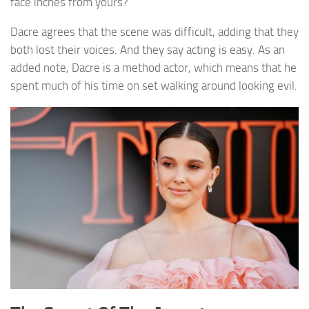
face inches from yours?
Dacre agrees that the scene was difficult, adding that they
both lost their voices. And they say acting is easy. As an
added note, Dacre is a method actor, which means that he
spent much of his time on set walking around looking evil.