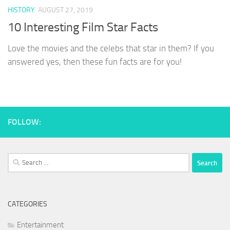
HISTORY
AUGUST 27, 2019
10 Interesting Film Star Facts
Love the movies and the celebs that star in them? If you
answered yes, then these fun facts are for you!
FOLLOW:
Search
for:
CATEGORIES
Entertainment