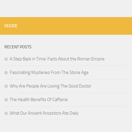
MORE
RECENT POSTS
A Step Back in Time: Facts About the Roman Empire
Fascinating Mysteries From The Stone Age
Why Are People Are Loving The Good Doctor
The Health Benefits Of Caffeine
What Our Ancient Ancestors Ate Daily