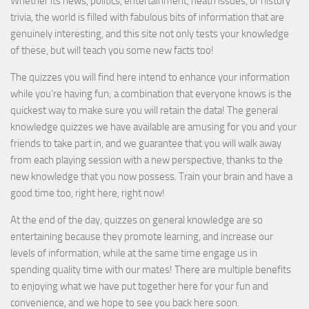
Whether its news, politics, entertainment, heath issues, or history
trivia, the world is filled with fabulous bits of information that are
genuinely interesting, and this site not only tests your knowledge
of these, but will teach you some new facts too!
The quizzes you will find here intend to enhance your information
while you’re having fun; a combination that everyone knows is the
quickest way to make sure you will retain the data! The general
knowledge quizzes we have available are amusing for you and your
friends to take part in, and we guarantee that you will walk away
from each playing session with a new perspective, thanks to the
new knowledge that you now possess. Train your brain and have a
good time too, right here, right now!
At the end of the day, quizzes on general knowledge are so
entertaining because they promote learning, and increase our
levels of information, while at the same time engage us in
spending quality time with our mates! There are multiple benefits
to enjoying what we have put together here for your fun and
convenience, and we hope to see you back here soon.