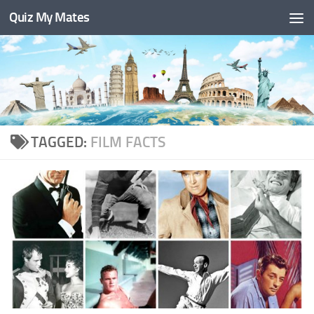
Quiz My Mates
Skip to content
TAGGED:
FILM FACTS