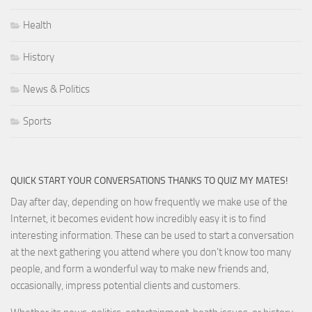
Health
History
News & Politics
Sports
QUICK START YOUR CONVERSATIONS THANKS TO QUIZ MY MATES!
Day after day, depending on how frequently we make use of the
Internet, it becomes evident how incredibly easy it is to find
interesting information. These can be used to start a conversation
at the next gathering you attend where you don’t know too many
people, and form a wonderful way to make new friends and,
occasionally, impress potential clients and customers.