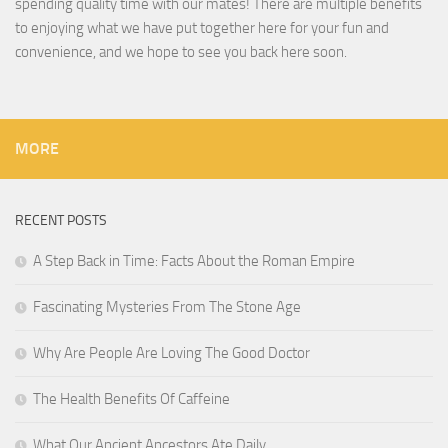
spending quality time with our mates! There are multiple benefits
to enjoying what we have put together here for your fun and
convenience, and we hope to see you back here soon.
MORE
RECENT POSTS
A Step Back in Time: Facts About the Roman Empire
Fascinating Mysteries From The Stone Age
Why Are People Are Loving The Good Doctor
The Health Benefits Of Caffeine
What Our Ancient Ancestors Ate Daily