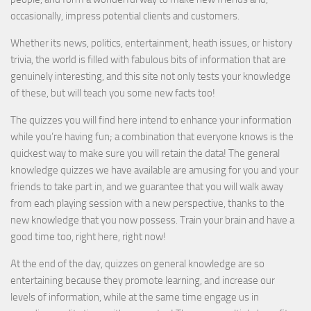
occasionally, impress potential clients and customers.
Whether its news, politics, entertainment, heath issues, or history
trivia, the world is filled with fabulous bits of information that are
genuinely interesting, and this site not only tests your knowledge
of these, but will teach you some new facts too!
The quizzes you will find here intend to enhance your information
while you’re having fun; a combination that everyone knows is the
quickest way to make sure you will retain the data! The general
knowledge quizzes we have available are amusing for you and your
friends to take part in, and we guarantee that you will walk away
from each playing session with a new perspective, thanks to the
new knowledge that you now possess. Train your brain and have a
good time too, right here, right now!
At the end of the day, quizzes on general knowledge are so
entertaining because they promote learning, and increase our
levels of information, while at the same time engage us in