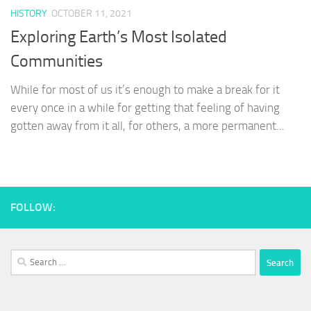
HISTORY
OCTOBER 11, 2021
Exploring Earth’s Most Isolated
Communities
While for most of us it’s enough to make a break for it
every once in a while for getting that feeling of having
gotten away from it all, for others, a more permanent...
FOLLOW:
Search
for: