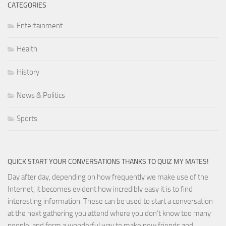
CATEGORIES
Entertainment
Health
History
News & Politics
Sports
QUICK START YOUR CONVERSATIONS THANKS TO QUIZ MY MATES!
Day after day, depending on how frequently we make use of the
Internet, it becomes evident how incredibly easy it is to find
interesting information. These can be used to start a conversation
at the next gathering you attend where you don’t know too many
people, and form a wonderful way to make new friends and,