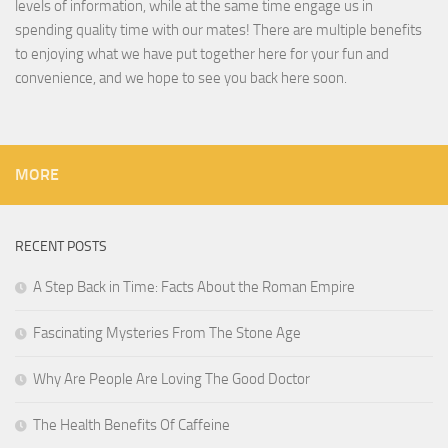
levels of information, while at the same time engage us in
spending quality time with our mates! There are multiple benefits
to enjoying what we have put together here for your fun and
convenience, and we hope to see you back here soon.
MORE
RECENT POSTS
A Step Back in Time: Facts About the Roman Empire
Fascinating Mysteries From The Stone Age
Why Are People Are Loving The Good Doctor
The Health Benefits Of Caffeine