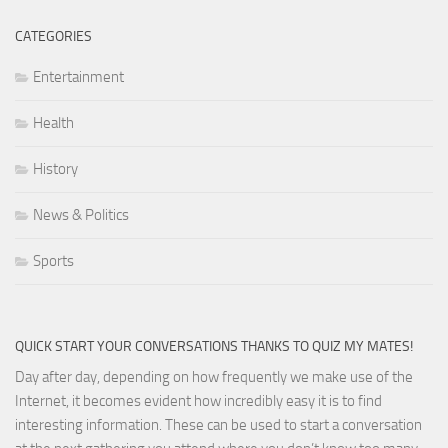
CATEGORIES
Entertainment
Health
History
News & Politics
Sports
QUICK START YOUR CONVERSATIONS THANKS TO QUIZ MY MATES!
Day after day, depending on how frequently we make use of the
Internet, it becomes evident how incredibly easy it is to find
interesting information. These can be used to start a conversation