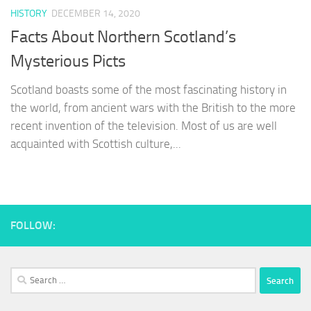
HISTORY
DECEMBER 14, 2020
Facts About Northern Scotland’s
Mysterious Picts
Scotland boasts some of the most fascinating history in
the world, from ancient wars with the British to the more
recent invention of the television. Most of us are well
acquainted with Scottish culture,...
FOLLOW:
Search
for: