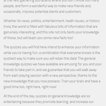
at the next gathering you attend where you don’t know too many
people, and form a wonderful way to make new friends and,
occasionally, impress potential clients and customers.
Whether its news, politics, entertainment, heath issues, or history
trivia, the world is filled with fabulous bits of information that are
genuinely interesting, and this site not only tests your knowledge
of these, but will teach you some new facts too!
The quizzes you will find here intend to enhance your information
while you’re having fun; a combination that everyone knows is the
quickest way to make sure you will retain the data! The general
knowledge quizzes we have available are amusing for you and your
friends to take part in, and we guarantee that you will walk away
from each playing session with a new perspective, thanks to the
new knowledge that you now possess. Train your brain and have a
good time too, right here, right now!
At the end of the day, quizzes on general knowledge are so
entertaining because they promote learning, and increase our