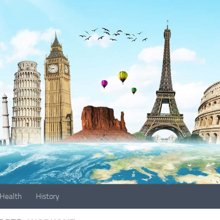
Health
History