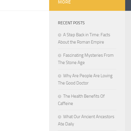
MORE
RECENT POSTS
A Step Back in Time: Facts
About the Roman Empire
Fascinating Mysteries From
The Stone Age
Why Are People Are Loving
The Good Doctor
The Health Benefits Of
Caffeine
What Our Ancient Ancestors
Ate Daily