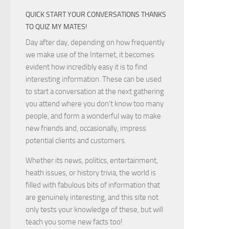
QUICK START YOUR CONVERSATIONS THANKS
TO QUIZ MY MATES!
Day after day, depending on how frequently
we make use of the Internet, it becomes
evident how incredibly easy it is to find
interesting information. These can be used
to start a conversation at the next gathering
you attend where you don’t know too many
people, and form a wonderful way to make
new friends and, occasionally, impress
potential clients and customers.
Whether its news, politics, entertainment,
heath issues, or history trivia, the world is
filled with fabulous bits of information that
are genuinely interesting, and this site not
only tests your knowledge of these, but will
teach you some new facts too!