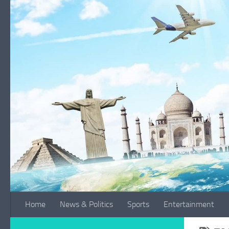
Skip to content
Home
News & Politics
Sports
Entertainment