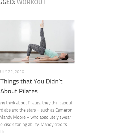
GGED:
WORKOUT
JULY 22, 2020
Things that You Didn’t
About Pilates
 think about Pilates, they think about
d abs and the stars – such as Cameron
 Mandy Moore – who absolutely swear
xercise’s toning ability. Mandy credits
th...