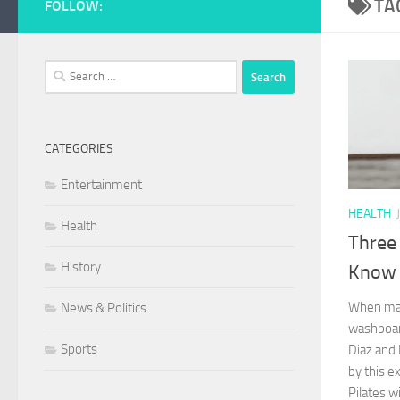
TA
FOLLOW:
Search
for:
CATEGORIES
Entertainment
HEALTH
Health
Three 
History
Know 
When many
News & Politics
washboar
Sports
Diaz and
by this e
Pilates wi