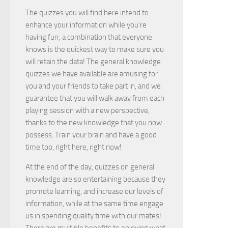
The quizzes you will find here intend to
enhance your information while you’re
having fun; a combination that everyone
knows is the quickest way to make sure you
will retain the data! The general knowledge
quizzes we have available are amusing for
you and your friends to take part in, and we
guarantee that you will walk away from each
playing session with a new perspective,
thanks to the new knowledge that you now
possess. Train your brain and have a good
time too, right here, right now!
At the end of the day, quizzes on general
knowledge are so entertaining because they
promote learning, and increase our levels of
information, while at the same time engage
us in spending quality time with our mates!