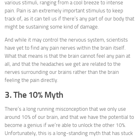
various stimuli, ranging from a cool breeze to intense
pain. Pain is an extremely important stimulus to keep
track of, as it can tell us if there’s any part of our body that
might be sustaining some kind of damage.
And while it may control the nervous system, scientists
have yet to find any pain nerves within the brain itself.
What that means is that the brain cannot feel any pain at
all, and that the headaches we get are related to the
nerves surrounding our brains rather than the brain
feeling the pain directly.
3. The 10% Myth
There’s a long running misconception that we only use
around 10% of our brain, and that we have the potential to
become a genius if we’re able to unlock the other 10%.
Unfortunately, this is a long-standing myth that has stuck