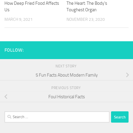
How Deep Fried Food Affects
The Heart: The Body’s
Us
Toughest Organ
MARCH 9, 2021
NOVEMBER 23, 2020
FOLLOW:
NEXT STORY
5 Fun Facts About Modern Family
PREVIOUS STORY
Foul Historical Facts
Search
for: