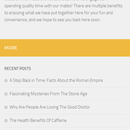
spending quality time with our mates! There are multiple benefits
to enjoying what we have put together here for your fun and
convenience, and we hope to see you back here soon.
MORE
RECENT POSTS
A Step Back in Time: Facts About the Roman Empire
Fascinating Mysteries From The Stone Age
Why Are People Are Loving The Good Doctor
The Health Benefits Of Caffeine