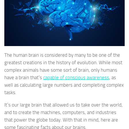
The human brain is considered by many to be one of the
greatest creations in the history of evolution. While most
complex animals have some sort of brain, only humans
have a brain that’s
capable of conscious awareness
, as
well as calculating large numbers and completing complex
tasks.
It’s our large brain that allowed us to take over the world,
and to create the machines, computers, and industries
that power the globe today. With that in mind, here are
some fascinating facts about our brains.