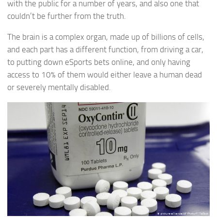
with the public for a number of years, and also one that
couldn’t be further from the truth.
The brain is a complex organ, made up of billions of cells,
and each part has a different function, from driving a car,
to putting down eSports bets online, and only having
access to 10% of them would either leave a human dead
or severely mentally disabled.