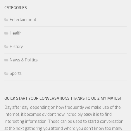
CATEGORIES
Entertainment
Health
History
News & Politics
Sports
QUICK START YOUR CONVERSATIONS THANKS TO QUIZ MY MATES!
Day after day, depending on how frequently we make use of the
Internet, it becomes evident how incredibly easy it is to find
interesting information. These can be used to start a conversation
at the next gathering you attend where you don’t know too many