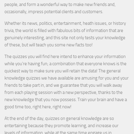
people, and form a wonderful way to make new friends and,
occasionally, impress potential clients and customers.
Whether its news, politics, entertainment, heath issues, or history
trivia, the world is filled with fabulous bits of information that are
genuinely interesting, and this site not only tests your knowledge
of these, but will teach you some new facts too!
The quizzes you will find here intend to enhance your information
while you’re having fun; a combination that everyone knows is the
quickest way to make sure you will retain the data! The general
knowledge quizzes we have available are amusing for you and your
friends to take part in, and we guarantee that you will walk away
from each playing session with a new perspective, thanks to the
new knowledge that you now possess. Train your brain and have a
good time too, right here, right now!
At the end of the day, quizzes on general knowledge are so
entertaining because they promote learning, and increase our
levels of information, while at the same time engage us in