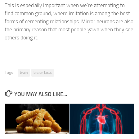
This is especially important when we’re attempting to
find common ground, where imitation is among the best
forms of cementing relationships. Mirror neurons are also
the primary reason that most people yawn when they see
others doing it.
Tags:
brain
braion facts
YOU MAY ALSO LIKE...