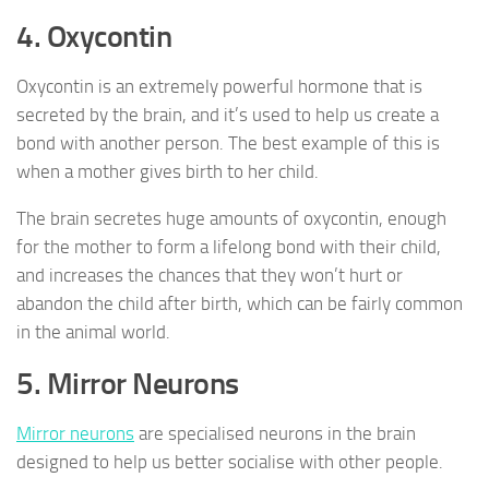
4. Oxycontin
Oxycontin is an extremely powerful hormone that is
secreted by the brain, and it’s used to help us create a
bond with another person. The best example of this is
when a mother gives birth to her child.
The brain secretes huge amounts of oxycontin, enough
for the mother to form a lifelong bond with their child,
and increases the chances that they won’t hurt or
abandon the child after birth, which can be fairly common
in the animal world.
5. Mirror Neurons
Mirror neurons
are specialised neurons in the brain
designed to help us better socialise with other people.