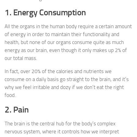
1. Energy Consumption
All the organs in the human body require a certain amount
of energy in order to maintain their functionality and
health, but none of our organs consume quite as much
energy as our brain, even though it only makes up 2% of
our total mass.
In fact, over 20% of the calories and nutrients we
consume on a daily basis go straight to the brain, and it’s
why we feel irritable and dozy if we don’t eat the right
food.
2. Pain
The brain is the central hub for the body’s complex
nervous system, where it controls how we interpret