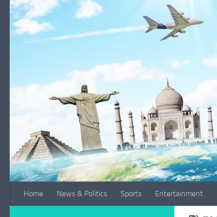
Skip to content
Home
News & Politics
Sports
Entertainment