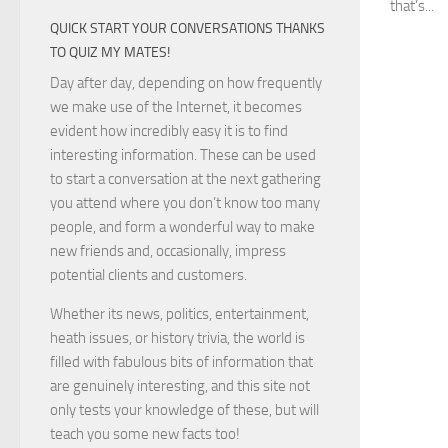
that’s...
QUICK START YOUR CONVERSATIONS THANKS
TO QUIZ MY MATES!
Day after day, depending on how frequently
we make use of the Internet, it becomes
evident how incredibly easy it is to find
interesting information. These can be used
to start a conversation at the next gathering
you attend where you don’t know too many
people, and form a wonderful way to make
new friends and, occasionally, impress
potential clients and customers.
Whether its news, politics, entertainment,
heath issues, or history trivia, the world is
filled with fabulous bits of information that
are genuinely interesting, and this site not
only tests your knowledge of these, but will
teach you some new facts too!