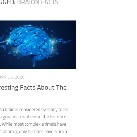
GGED:
BRAION FACTS
APRIL 6, 2020
resting Facts About The
n brain is considered by many to be
e greatest creations in the history of
n. While most complex animals have
 of brain, only humans have a brain