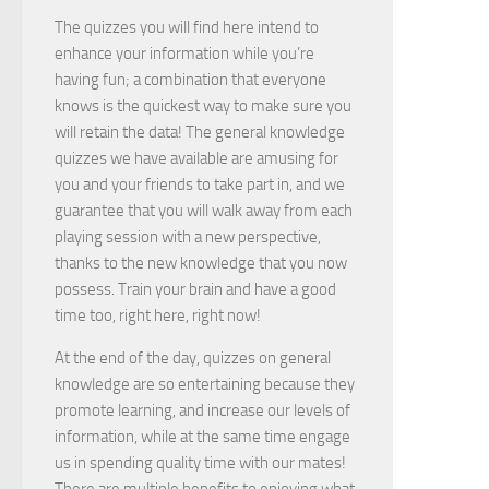
The quizzes you will find here intend to
enhance your information while you’re
having fun; a combination that everyone
knows is the quickest way to make sure you
will retain the data! The general knowledge
quizzes we have available are amusing for
you and your friends to take part in, and we
guarantee that you will walk away from each
playing session with a new perspective,
thanks to the new knowledge that you now
possess. Train your brain and have a good
time too, right here, right now!
At the end of the day, quizzes on general
knowledge are so entertaining because they
promote learning, and increase our levels of
information, while at the same time engage
us in spending quality time with our mates!