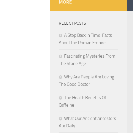
MORE
RECENT POSTS
A Step Back in Time: Facts
About the Roman Empire
Fascinating Mysteries From
The Stone Age
Why Are People Are Loving
The Good Doctor
The Health Benefits Of
Caffeine
What Our Ancient Ancestors
Ate Daily