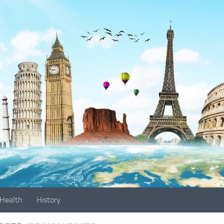
Health
History