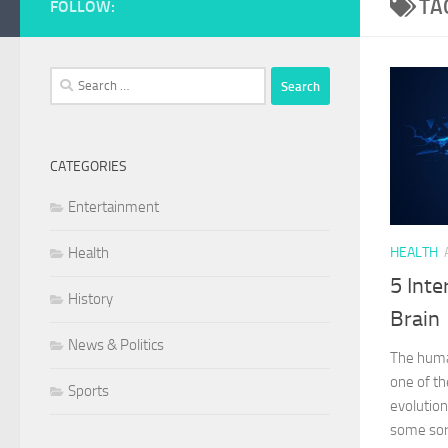
TA
FOLLOW:
Search
for:
CATEGORIES
Entertainment
Health
HEALTH
5 Inte
History
Brain
News & Politics
The huma
one of th
Sports
evolutio
some sort