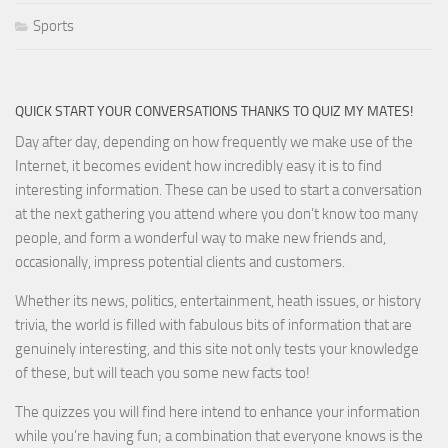
Sports
QUICK START YOUR CONVERSATIONS THANKS TO QUIZ MY MATES!
Day after day, depending on how frequently we make use of the
Internet, it becomes evident how incredibly easy it is to find
interesting information. These can be used to start a conversation
at the next gathering you attend where you don’t know too many
people, and form a wonderful way to make new friends and,
occasionally, impress potential clients and customers.
Whether its news, politics, entertainment, heath issues, or history
trivia, the world is filled with fabulous bits of information that are
genuinely interesting, and this site not only tests your knowledge
of these, but will teach you some new facts too!
The quizzes you will find here intend to enhance your information
while you’re having fun; a combination that everyone knows is the