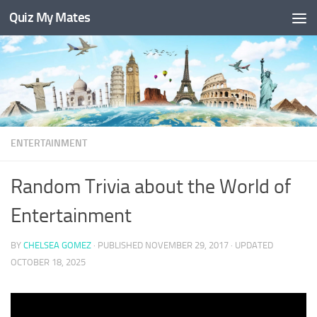
Quiz My Mates
Skip to content
ENTERTAINMENT
Random Trivia about the World of
Entertainment
BY
CHELSEA GOMEZ
· PUBLISHED
NOVEMBER 29, 2017
· UPDATED
OCTOBER 18, 2025