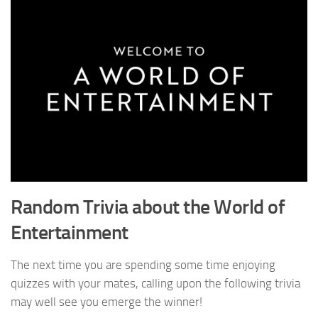
Random Trivia about the World of
Entertainment
The next time you are spending some time enjoying
quizzes with your mates, calling upon the following trivia
may well see you emerge the winner!