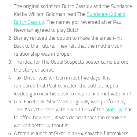
The original script for Butch Cassidy and the Sundance
Kid by William Goldman read The
Sundance Kid and
Butch Cassidy
. The names got reversed after Paul
Newman agreed to play Butch.
Disney refused the option to make the smash-hit
Back to the Future. They felt that the mother/son
relationship was improper.
The idea for The Usual Suspects poster came before
the story or script.
Taxi Driver was written in just five days. It is
rumoured that Paul Schrader, the author, kept a
loaded gun near his desk to inspire and motivate him!
Like Facebook, Star Wars originally was prefixed by
The. As is the case with even titles of the
slots NZ
has
to offer, however, it was decided that the monikers
worked better without it.
A famous lunch at Pixar in 1994 saw the filmmakers