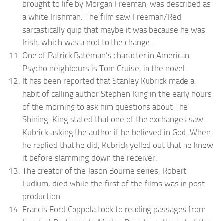
brought to life by Morgan Freeman, was described as
a white Irishman. The film saw Freeman/Red
sarcastically quip that maybe it was because he was
Irish, which was a nod to the change.
One of Patrick Bateman’s character in American
Psycho neighbours is Tom Cruise, in the novel.
It has been reported that Stanley Kubrick made a
habit of calling author Stephen King in the early hours
of the morning to ask him questions about The
Shining. King stated that one of the exchanges saw
Kubrick asking the author if he believed in God. When
he replied that he did, Kubrick yelled out that he knew
it before slamming down the receiver.
The creator of the Jason Bourne series, Robert
Ludlum, died while the first of the films was in post-
production.
Francis Ford Coppola took to reading passages from