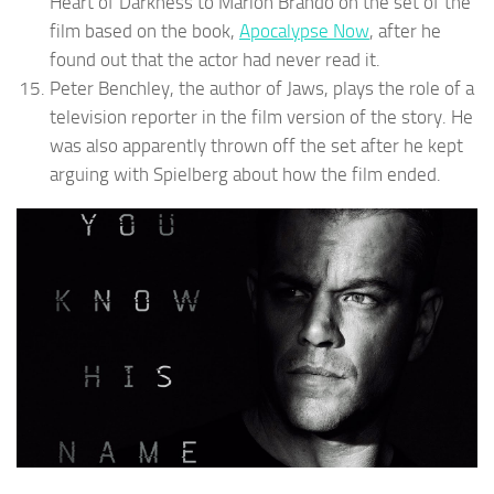
Heart of Darkness to Marlon Brando on the set of the
film based on the book,
Apocalypse Now
, after he
found out that the actor had never read it.
Peter Benchley, the author of Jaws, plays the role of a
television reporter in the film version of the story. He
was also apparently thrown off the set after he kept
arguing with Spielberg about how the film ended.