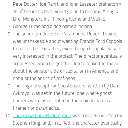
Pete Docter, Joe Ranft, and John Lasseter brainstorm
all of the ideas that would go on to become A Bug’s
LIfe, Monsters Inc., Finding Nemo and Wall-E.
George Lucas had a dog named Indiana.
The super-producer for Paramount, Robert Towne,
was unshakeable about wanting Francis Ford Coppola
to make The Godfather, even though Coppola wasn’t
very interested in the project! The director eventually
acquiesced when he got the idea to make the movie
about the sinister side of capitalism in America, and
not just the antics of mafiosos.
The original script for Ghostbusters, written by Dan
Aykroyd, was set in the future, one where ghost
hunters were as accepted in the mainstream as
firemen or paramedics.
The Shawshank Redemption
was a novella written by
Stephen King, and, in it, Red, the character eventually