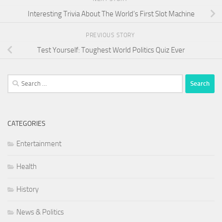
Interesting Trivia About The World’s First Slot Machine
PREVIOUS STORY
Test Yourself: Toughest World Politics Quiz Ever
Search
for:
CATEGORIES
Entertainment
Health
History
News & Politics