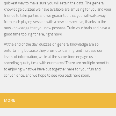
quickest way to make sure you will retain the data! The general
knowledge quizzes we have available are amusing for you and your
friends to take part in, and we guarantee that you will walk away
from each playing session with a new perspective, thanks to the
new knowledge that you now possess. Train your brain and have a
good time too, right here, right now!
At the end of the day, quizzes on general knowledge are so
entertaining because they promote learning, and increase our
levels of information, while at the same time engage us in
spending quality time with our mates! There are multiple benefits
to enjoying what we have put together here for your fun and
convenience, and we hope to see you back here soon.
MORE