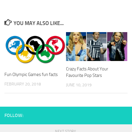
YOU MAY ALSO LIKE...
Crazy Facts About Your
Fun Olympic Games fun facts
Favourite Pop Stars
FEBRUARY 20, 2018
JUNE 10, 2019
FOLLOW:
NEXT STORY