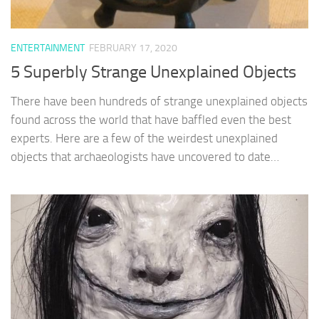
ENTERTAINMENT
FEBRUARY 17, 2020
5 Superbly Strange Unexplained Objects
There have been hundreds of strange unexplained objects
found across the world that have baffled even the best
experts. Here are a few of the weirdest unexplained
objects that archaeologists have uncovered to date…