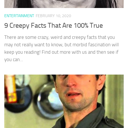
ENTERTAINMENT
FEBRUARY 10, 2020
9 Creepy Facts That Are 100% True
There are some crazy, weird and creepy facts that you
may not really want to know, but morbid fascination will
keep you reading! Find out more with us and then see if
you can...