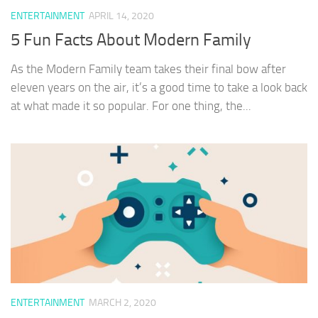
ENTERTAINMENT
APRIL 14, 2020
5 Fun Facts About Modern Family
As the Modern Family team takes their final bow after
eleven years on the air, it’s a good time to take a look back
at what made it so popular. For one thing, the...
ENTERTAINMENT
MARCH 2, 2020