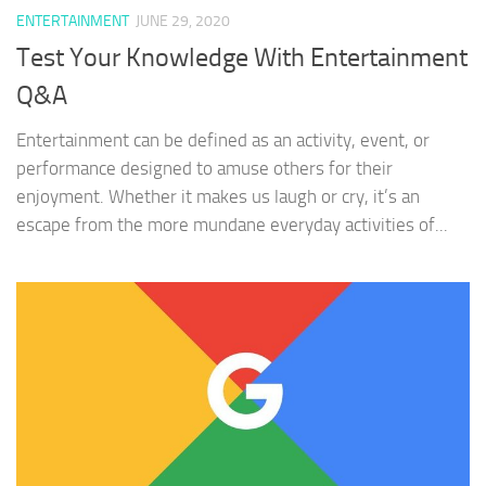
ENTERTAINMENT
JUNE 29, 2020
Test Your Knowledge With Entertainment
Q&A
Entertainment can be defined as an activity, event, or
performance designed to amuse others for their
enjoyment. Whether it makes us laugh or cry, it’s an
escape from the more mundane everyday activities of...