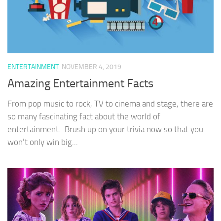
ENTERTAINMENT
NOVEMBER 4, 2019
Amazing Entertainment Facts
From pop music to rock, TV to cinema and stage, there are
so many fascinating fact about the world of
entertainment. Brush up on your trivia now so that you
won’t only win big...