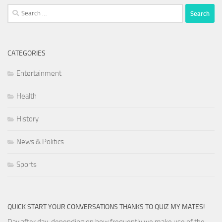
Search
for:
CATEGORIES
Entertainment
Health
History
News & Politics
Sports
QUICK START YOUR CONVERSATIONS THANKS TO QUIZ MY MATES!