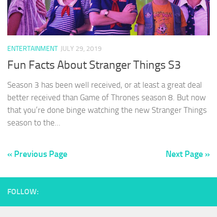
ENTERTAINMENT
JULY 29, 2019
Fun Facts About Stranger Things S3
Season 3 has been well received, or at least a great deal
better received than Game of Thrones season 8. But now
that you’re done binge watching the new Stranger Things
season to the...
« Previous Page
Next Page »
FOLLOW: