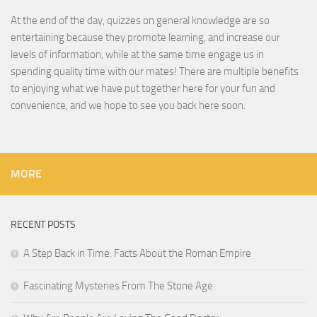
At the end of the day, quizzes on general knowledge are so
entertaining because they promote learning, and increase our
levels of information, while at the same time engage us in
spending quality time with our mates! There are multiple benefits
to enjoying what we have put together here for your fun and
convenience, and we hope to see you back here soon.
MORE
RECENT POSTS
A Step Back in Time: Facts About the Roman Empire
Fascinating Mysteries From The Stone Age