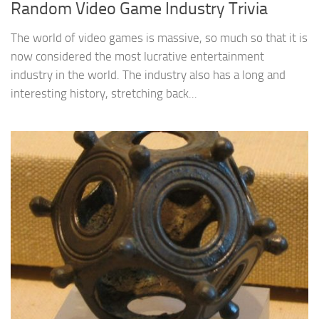
Random Video Game Industry Trivia
The world of video games is massive, so much so that it is
now considered the most lucrative entertainment
industry in the world. The industry also has a long and
interesting history, stretching back...