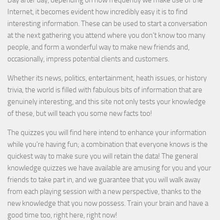
Day after day, depending on how frequently we make use of the
Internet, it becomes evident how incredibly easy it is to find
interesting information. These can be used to start a conversation
at the next gathering you attend where you don’t know too many
people, and form a wonderful way to make new friends and,
occasionally, impress potential clients and customers.
Whether its news, politics, entertainment, heath issues, or history
trivia, the world is filled with fabulous bits of information that are
genuinely interesting, and this site not only tests your knowledge
of these, but will teach you some new facts too!
The quizzes you will find here intend to enhance your information
while you’re having fun; a combination that everyone knows is the
quickest way to make sure you will retain the data! The general
knowledge quizzes we have available are amusing for you and your
friends to take part in, and we guarantee that you will walk away
from each playing session with a new perspective, thanks to the
new knowledge that you now possess. Train your brain and have a
good time too, right here, right now!