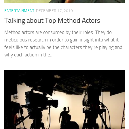
ENTERTAINMENT
DECEMBER 17, 2019
Talking about Top Method Actors
Method actors are consumed by their roles. They do
meticulous research in order to gain insight into what it
feels like to actually be the characters they’re playing and
why each action in the...