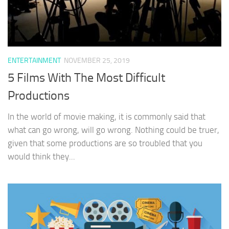
ENTERTAINMENT
NOVEMBER 25, 2019
5 Films With The Most Difficult
Productions
In the world of movie making, it is commonly said that
what can go wrong, will go wrong. Nothing could be truer,
given that some productions are so troubled that you
would think they...