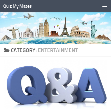
Quiz My Mates
Skip to content
CATEGORY:
ENTERTAINMENT