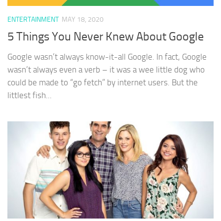
ENTERTAINMENT
MAY 18, 2020
5 Things You Never Knew About Google
Google wasn’t always know-it-all Google. In fact, Google
wasn’t always even a verb – it was a wee little dog who
could be made to “go fetch” by internet users. But the
littlest fish...